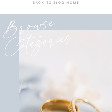
BACK TO BLOG HOME
Browse
Categories