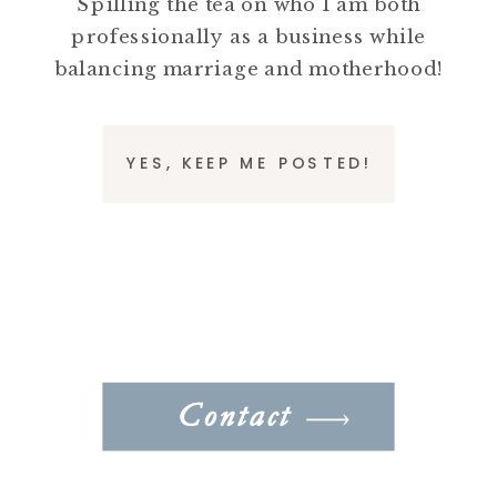
Spilling the tea on who I am both
professionally as a business while
balancing marriage and motherhood!
YES, KEEP ME POSTED!
Contact