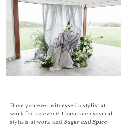
Have you ever witnessed a stylist at
work for an event? I have seen several
stylists at work and
Sugar and Spice