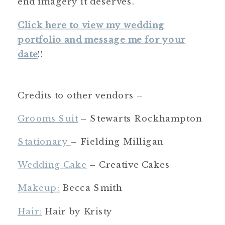
end imagery it deserves.
Click here to view my wedding
portfolio and message me for your
date
!!
Credits to other vendors –
Grooms Suit
– Stewarts Rockhampton
Stationary
– Fielding Milligan
Wedding Cake
– Creative Cakes
Makeup:
Becca Smith
Hair:
Hair by Kristy