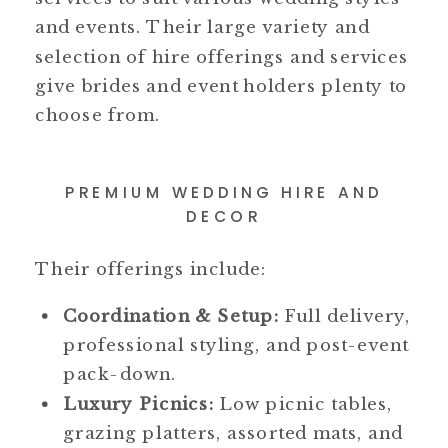
and events. Their large variety and
selection of hire offerings and services
give brides and event holders plenty to
choose from.
PREMIUM WEDDING HIRE AND
DECOR
Their offerings include:
Coordination & Setup:
Full delivery,
professional styling, and post-event
pack-down.
Luxury Picnics:
Low picnic tables,
grazing platters, assorted mats, and