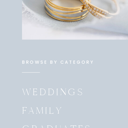
BROWSE BY CATEGORY
WEDDINGS
FAMILY