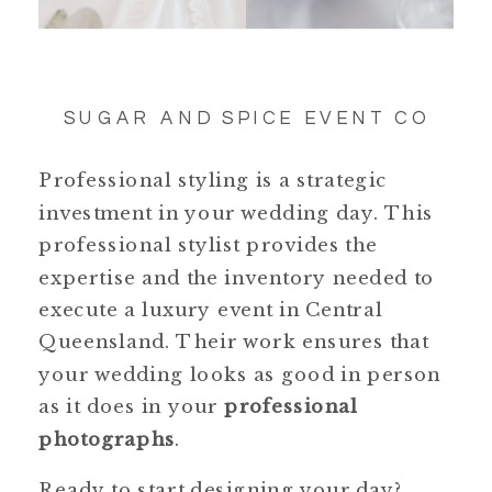
SUGAR AND SPICE EVENT CO
Professional styling is a strategic
investment in your wedding day. This
professional stylist provides the
expertise and the inventory needed to
execute a luxury event in Central
Queensland. Their work ensures that
your wedding looks as good in person
as it does in your
professional
photographs
.
Ready to start designing your day?