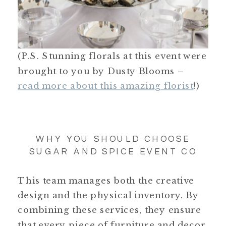
(P.S. Stunning florals at this event were
brought to you by Dusty Blooms –
read more about this amazing florist
!)
WHY YOU SHOULD CHOOSE
SUGAR AND SPICE EVENT CO
This team manages both the creative
design and the physical inventory. By
combining these services, they ensure
that every piece of furniture and decor