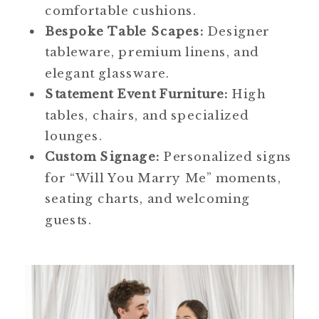
comfortable cushions.
Bespoke Table Scapes:
Designer
tableware, premium linens, and
elegant glassware.
Statement Event Furniture:
High
tables, chairs, and specialized
lounges.
Custom Signage:
Personalized signs
for “Will You Marry Me” moments,
seating charts, and welcoming
guests.