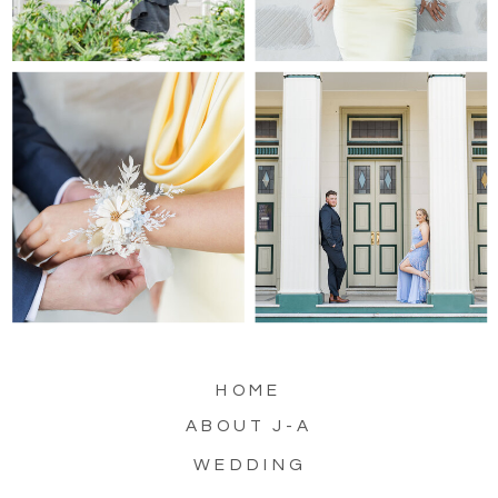
HOME
ABOUT J-A
WEDDING