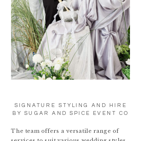
SIGNATURE STYLING AND HIRE
BY SUGAR AND SPICE EVENT CO
The team offers a versatile range of
services to suit various wedding styles