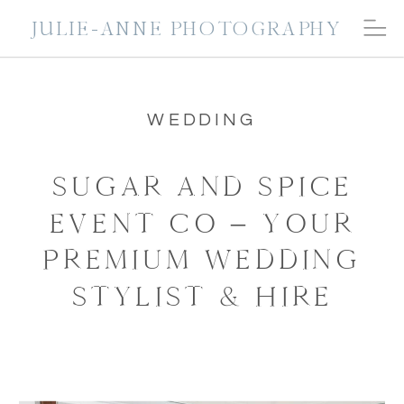
JULIE-ANNE PHOTOGRAPHY
WEDDING
SUGAR AND SPICE
EVENT CO – YOUR
PREMIUM WEDDING
STYLIST & HIRE