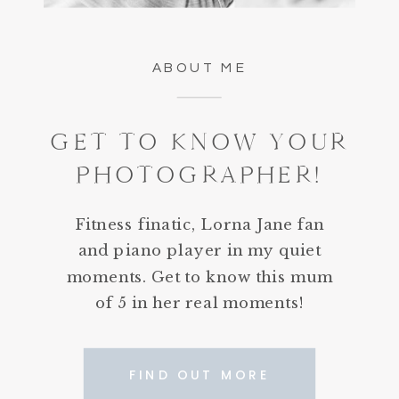
ABOUT ME
GET TO KNOW YOUR
PHOTOGRAPHER!
Fitness finatic, Lorna Jane fan
and piano player in my quiet
moments. Get to know this mum
of 5 in her real moments!
FIND OUT MORE