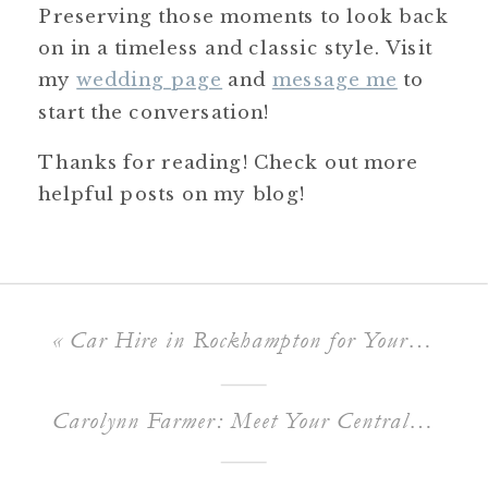
Preserving those moments to look back
on in a timeless and classic style. Visit
my
wedding page
and
message me
to
start the conversation!
Thanks for reading! Check out more
helpful posts on my blog!
«
Car Hire in Rockhampton for Your Formal & Wedding
Carolynn Farmer: Meet Your Central Queensland Celebrant