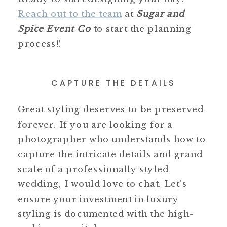
Reach out to the team
at
Sugar and
Spice Event Co
to start the planning
process!!
CAPTURE THE DETAILS
Great styling deserves to be preserved
forever. If you are looking for a
photographer who understands how to
capture the intricate details and grand
scale of a professionally styled
wedding, I would love to chat. Let’s
ensure your investment in luxury
styling is documented with the high-