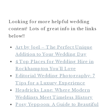
Looking for more helpful wedding
content? Lots of great info in the links
below!!
Art by Joel – The Perfect Unique
Addition to Your Wedding Day
4 Top Places for Wedding Hire in
Rockhampton You’ll Love
Editorial Wedding Photography: 7
Tips for a Luxury Experience
Headricks Lane: Where Modern
Weddings Meet Timeless History
Posy Yeppoon: A Guide to Beautiful