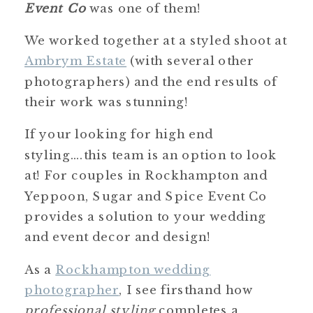
Event Co
was one of them!
We worked together at a styled shoot at
Ambrym Estate
(with several other
photographers) and the end results of
their work was stunning!
If your looking for high end
styling….this team is an option to look
at! For couples in Rockhampton and
Yeppoon, Sugar and Spice Event Co
provides a solution to your wedding
and event decor and design!
As a
Rockhampton wedding
photographer
, I see firsthand how
professional styling
completes a