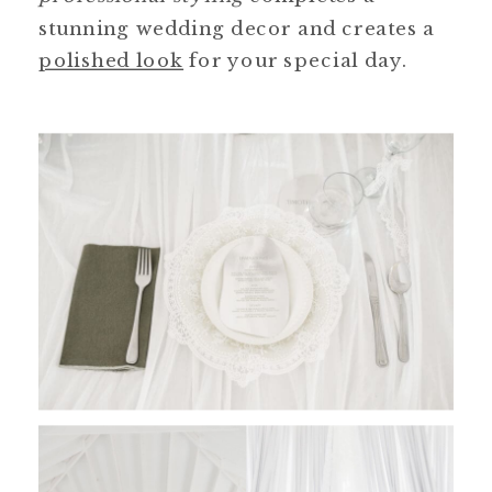
stunning wedding decor and creates a
polished look
for your special day.