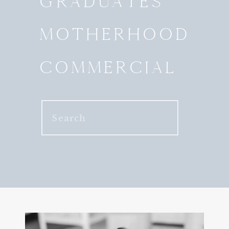
GRADUATES
MOTHERHOOD
COMMERCIAL
Search
for: