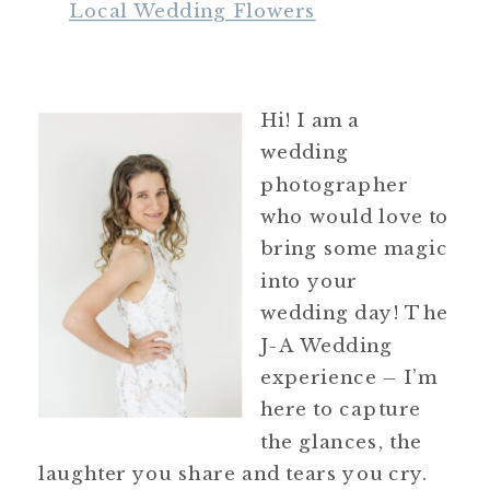
Local Wedding Flowers
Hi! I am a
wedding
photographer
who would love to
bring some magic
into your
wedding day! The
J-A Wedding
experience – I’m
here to capture
the glances, the
laughter you share and tears you cry.