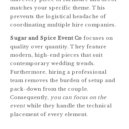
matches your specific theme. This
prevents the logistical headache of
coordinating multiple hire companies.
Sugar and Spice Event Co
focuses on
quality over quantity. They feature
modern, high-end pieces that suit
contemporary wedding trends.
Furthermore, hiring a professional
team removes the burden of setup and
pack-down from the couple.
Consequently,
you can focus on the
event
while they handle the technical
placement of every element.