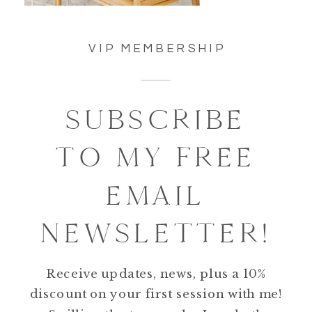
VIP MEMBERSHIP
SUBSCRIBE
TO MY FREE
EMAIL
NEWSLETTER!
Receive updates, news, plus a 10%
discount on your first session with me!