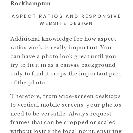
Rockhampton
.
ASPECT RATIOS AND RESPONSIVE
WEBSITE DESIGN
Additional knowledge for how aspect
ratios work is really important. You
can have a photo look great until you
try to fit it in as a canvas background
only to find it crops the important part
of the photo.
Therefore, from wide-screen desktops
to vertical mobile screens, your photos
need to be versatile. Always request
frames that can be cropped or scaled
without losing the focal point, ensuring