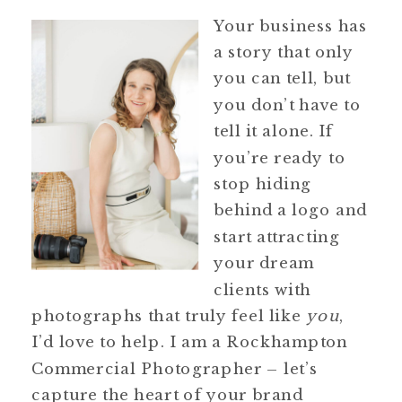
Your business has
a story that only
you can tell, but
you don’t have to
tell it alone. If
you’re ready to
stop hiding
behind a logo and
start attracting
your dream
clients with
photographs that truly feel like
you
,
I’d love to help. I am a Rockhampton
Commercial Photographer – let’s
capture the heart of your brand