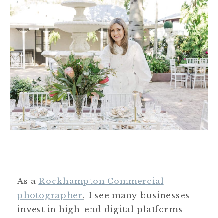
As a
Rockhampton Commercial
photographer
, I see many businesses
invest in high-end digital platforms