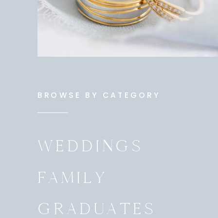
BROWSE BY CATEGORY
WEDDINGS
FAMILY
GRADUATES