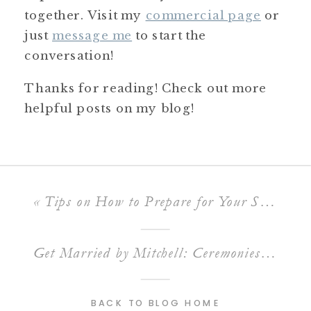
together. Visit my
commercial page
or
just
message me
to start the
conversation!
Thanks for reading! Check out more
helpful posts on my blog!
«
Tips on How to Prepare for Your School Formal Photos
Get Married by Mitchell: Ceremonies as Unique as Your Love Story
BACK TO BLOG HOME