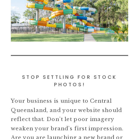
STOP SETTLING FOR STOCK
PHOTOS!
Your business is unique to Central
Queensland, and your website should
reflect that. Don’t let poor imagery
weaken your brand’s first impression.
Are you are launching a new brand or