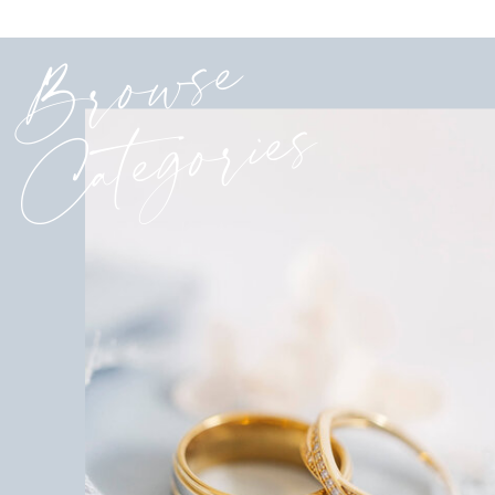
Browse
Categories