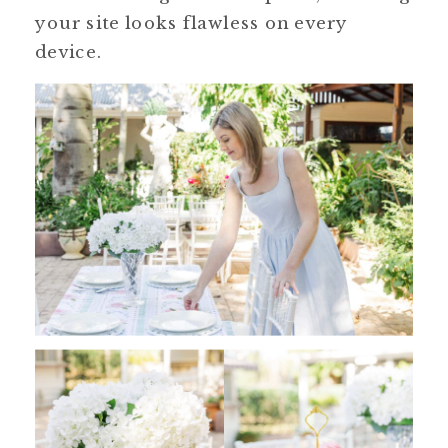
your site looks flawless on every
device.