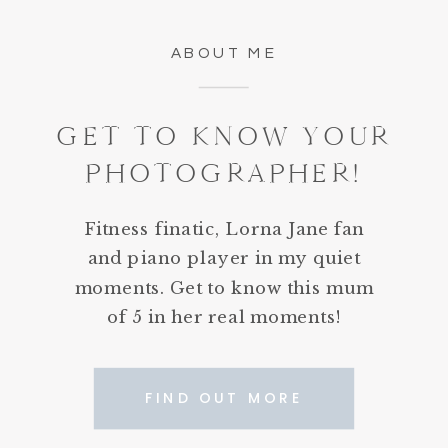
ABOUT ME
GET TO KNOW YOUR
PHOTOGRAPHER!
Fitness finatic, Lorna Jane fan
and piano player in my quiet
moments. Get to know this mum
of 5 in her real moments!
FIND OUT MORE