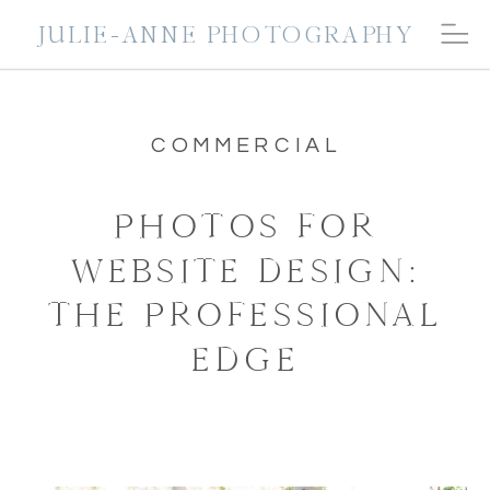
JULIE-ANNE PHOTOGRAPHY
COMMERCIAL
PHOTOS FOR
WEBSITE DESIGN:
THE PROFESSIONAL
EDGE