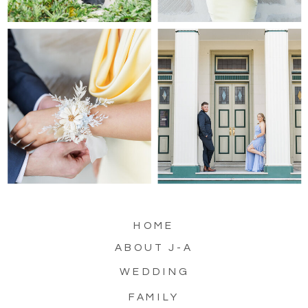
HOME
ABOUT J-A
WEDDING
FAMILY