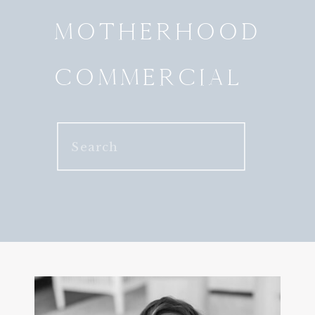
MOTHERHOOD
COMMERCIAL
Search
for: