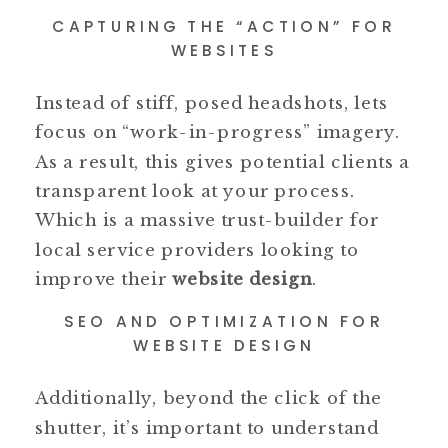
CAPTURING THE “ACTION” FOR
WEBSITES
Instead of stiff, posed headshots, lets
focus on “work-in-progress” imagery.
As a result, this gives potential clients a
transparent look at your process.
Which is a massive trust-builder for
local service providers looking to
improve their
website design
.
SEO AND OPTIMIZATION FOR
WEBSITE DESIGN
Additionally, beyond the click of the
shutter, it’s important to understand