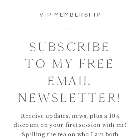
VIP MEMBERSHIP
SUBSCRIBE
TO MY FREE
EMAIL
NEWSLETTER!
Receive updates, news, plus a 10%
discount on your first session with me!
Spilling the tea on who I am both