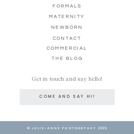
FORMALS
MATERNITY
NEWBORN
CONTACT
COMMERCIAL
THE BLOG
Get in touch and say hello!
COME AND SAY HI!
© JULIE-ANNE PHOTOGRPAHY 2025