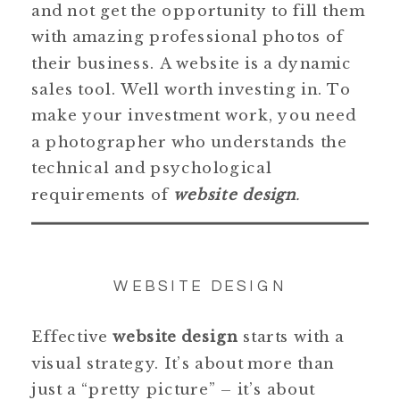
and not get the opportunity to fill them
with amazing professional photos of
their business. A website is a dynamic
sales tool. Well worth investing in. To
make your investment work, you need
a photographer who understands the
technical and psychological
requirements of
website design
.
WEBSITE DESIGN
Effective
website design
starts with a
visual strategy. It’s about more than
just a “pretty picture” – it’s about