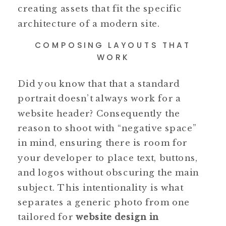
creating assets that fit the specific
architecture of a modern site.
COMPOSING LAYOUTS THAT
WORK
Did you know that that a standard
portrait doesn’t always work for a
website header? Consequently the
reason to shoot with “negative space”
in mind, ensuring there is room for
your developer to place text, buttons,
and logos without obscuring the main
subject. This intentionality is what
separates a generic photo from one
tailored for
website design in