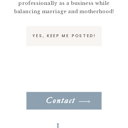
professionally as a business while
balancing marriage and motherhood!
YES, KEEP ME POSTED!
Contact