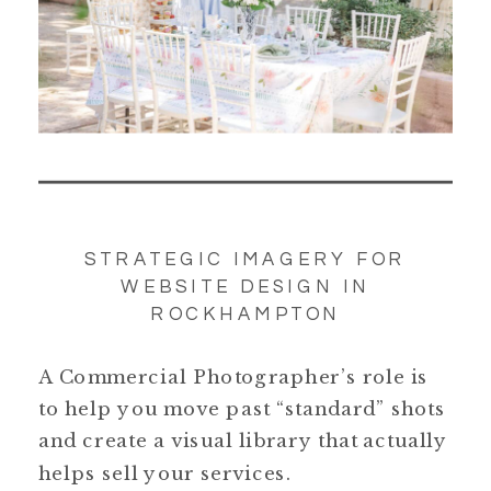
STRATEGIC IMAGERY FOR
WEBSITE DESIGN IN
ROCKHAMPTON
A Commercial Photographer’s role is
to help you move past “standard” shots
and create a visual library that actually
helps sell your services.