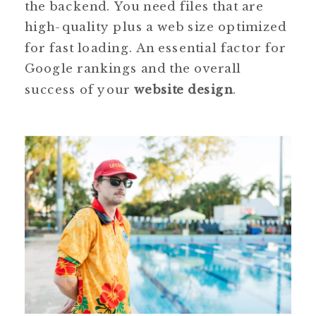
the backend. You need files that are
high-quality plus a web size optimized
for fast loading. An essential factor for
Google rankings and the overall
success of your
website design
.