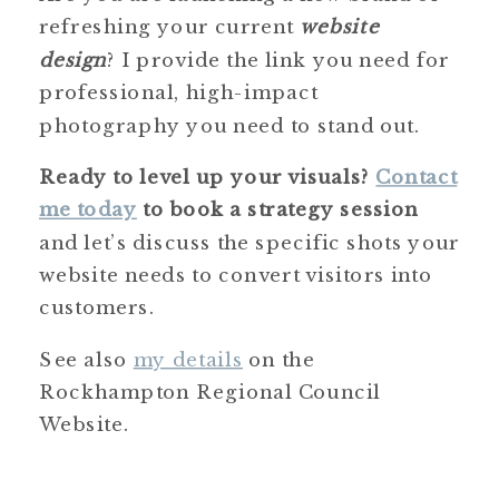
refreshing your current
website
design
? I provide the link you need for
professional, high-impact
photography you need to stand out.
Ready to level up your visuals?
Contact
me today
to book a strategy session
and let’s discuss the specific shots your
website needs to convert visitors into
customers.
See also
my details
on the
Rockhampton Regional Council
Website.